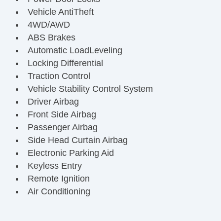
Vehicle AntiTheft
4WD/AWD
ABS Brakes
Automatic LoadLeveling
Locking Differential
Traction Control
Vehicle Stability Control System
Driver Airbag
Front Side Airbag
Passenger Airbag
Side Head Curtain Airbag
Electronic Parking Aid
Keyless Entry
Remote Ignition
Air Conditioning
Separate Driver/Front Passenger Climate
Controls