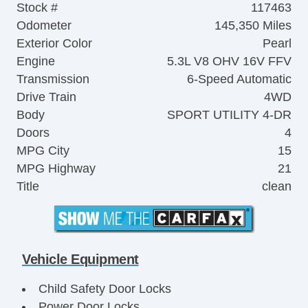
Stock #
117463
Odometer
145,350 Miles
Exterior Color
Pearl
Engine
5.3L V8 OHV 16V FFV
Transmission
6-Speed Automatic
Drive Train
4WD
Body
SPORT UTILITY 4-DR
Doors
4
MPG City
15
MPG Highway
21
Title
clean
Vehicle Equipment
Child Safety Door Locks
Power Door Locks