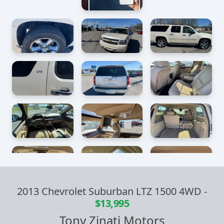
2013 Chevrolet Suburban LTZ 1500 4WD
-
$13,995
Tony Zinati Motors