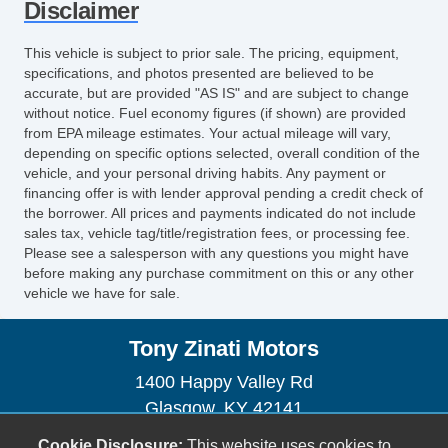
Disclaimer
Front Cooled Seat
Front Heated Seat
This vehicle is subject to prior sale. The pricing, equipment,
Front Power Lumbar Support
specifications, and photos presented are believed to be
Front Power Memory Seat
accurate, but are provided "AS IS" and are subject to change
without notice. Fuel economy figures (if shown) are provided
Leather Seat
from EPA mileage estimates. Your actual mileage will vary,
Passenger MultiAdjustable Power Seat
depending on specific options selected, overall condition of the
Second Row Folding Seat
vehicle, and your personal driving habits. Any payment or
Second Row Heated Seat
financing offer is with lender approval pending a credit check of
the borrower. All prices and payments indicated do not include
Third Row Removable Seat
sales tax, vehicle tag/title/registration fees, or processing fee.
Cargo Area Tiedowns
Please see a salesperson with any questions you might have
Load Bearing Exterior Rack
before making any purchase commitment on this or any other
vehicle we have for sale.
Automatic Headlights
Daytime Running Lights
Tony Zinati Motors
Fog Lights
Running Boards
1400 Happy Valley Rd
Skid Plate
Glasgow, KY 42141
Power Trunk Lid
(270) 590-6871
Cookie Disclosure:
This website uses cookies to