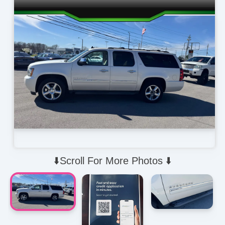
⬇️Scroll For More Photos ⬇️