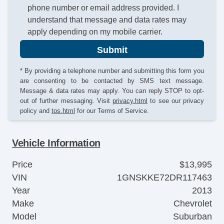
phone number or email address provided. I
understand that message and data rates may
apply depending on my mobile carrier.
Submit
* By providing a telephone number and submitting this form you
are consenting to be contacted by SMS text message.
Message & data rates may apply. You can reply STOP to opt-
out of further messaging. Visit
privacy.html
to see our privacy
policy and
tos.html
for our Terms of Service.
Vehicle Information
Price
$13,995
VIN
1GNSKKE72DR117463
Year
2013
Make
Chevrolet
Model
Suburban