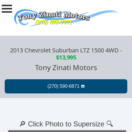
2013 Chevrolet Suburban LTZ 1500 4WD
-
$13,995
Tony Zinati Motors
🔎 Click Photo to Supersize 🔍