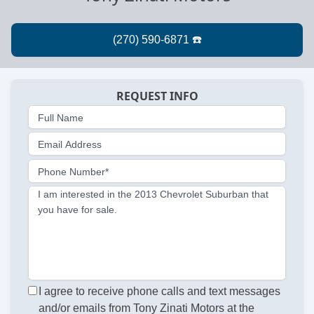
REQUEST INFO
Full Name
Email Address
Phone Number*
I am interested in the 2013 Chevrolet Suburban that
you have for sale.
I agree to receive phone calls and text messages
and/or emails from Tony Zinati Motors at the