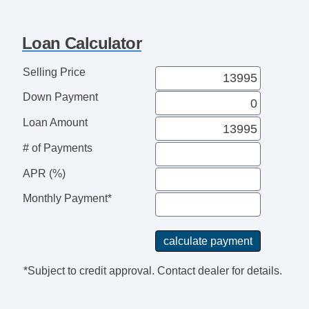
Cruise Control
Tachometer
Loan Calculator
Tilt Steering
Tilt Steering Column
Selling Price
Heated Steering Wheel
Down Payment
Leather Steering Wheel
Steering Wheel Mounted Controls
Loan Amount
Adjustable Foot Pedals
# of Payments
Tire Pressure Monitor
Trip Computer
APR (%)
AM/FM Radio
Monthly Payment*
CD Player
Voice Activated Telephone
Navigation Aid
Second Row Sound Controls
*Subject to credit approval. Contact dealer for details.
Telematics System
Driver MultiAdjustable Power Seat