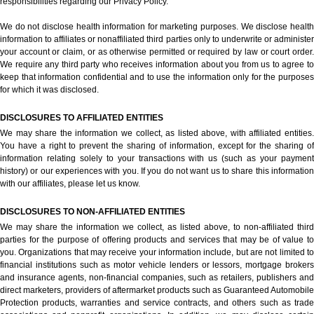
responsibilities regarding our Privacy Policy.
We do not disclose health information for marketing purposes. We disclose health
information to affiliates or nonaffiliated third parties only to underwrite or administer
your account or claim, or as otherwise permitted or required by law or court order.
We require any third party who receives information about you from us to agree to
keep that information confidential and to use the information only for the purposes
for which it was disclosed.
DISCLOSURES TO AFFILIATED ENTITIES
We may share the information we collect, as listed above, with affiliated entities.
You have a right to prevent the sharing of information, except for the sharing of
information relating solely to your transactions with us (such as your payment
history) or our experiences with you. If you do not want us to share this information
with our affiliates, please let us know.
DISCLOSURES TO NON-AFFILIATED ENTITIES
We may share the information we collect, as listed above, to non-affiliated third
parties for the purpose of offering products and services that may be of value to
you. Organizations that may receive your information include, but are not limited to
financial institutions such as motor vehicle lenders or lessors, mortgage brokers
and insurance agents, non-financial companies, such as retailers, publishers and
direct marketers, providers of aftermarket products such as Guaranteed Automobile
Protection products, warranties and service contracts, and others such as trade