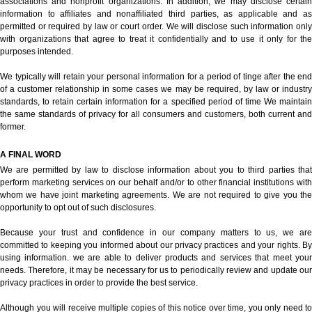
associations and nonprofit organizations. In addition, we may disclose certain
information to affiliates and nonaffiliated third parties, as applicable and as
permitted or required by law or court order. We will disclose such information only
with organizations that agree to treat it confidentially and to use it only for the
purposes intended.
We typically will retain your personal information for a period of tinge after the end
of a customer relationship in some cases we may be required, by law or industry
standards, to retain certain information for a specified period of time We maintain
the same standards of privacy for all consumers and customers, both current and
former.
A FINAL WORD
We are permitted by law to disclose information about you to third parties that
perform marketing services on our behalf and/or to other financial institutions with
whom we have joint marketing agreements. We are not required to give you the
opportunity to opt out of such disclosures.
Because your trust and confidence in our company matters to us, we are
committed to keeping you informed about our privacy practices and your rights. By
using information. we are able to deliver products and services that meet your
needs. Therefore, it may be necessary for us to periodically review and update our
privacy practices in order to provide the best service.
Although you will receive multiple copies of this notice over time, you only need to