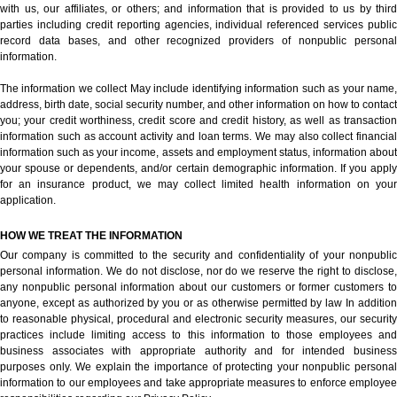
with us, our affiliates, or others; and information that is provided to us by third
parties including credit reporting agencies, individual referenced services public
record data bases, and other recognized providers of nonpublic personal
information.
The information we collect May include identifying information such as your name,
address, birth date, social security number, and other information on how to contact
you; your credit worthiness, credit score and credit history, as well as transaction
information such as account activity and loan terms. We may also collect financial
information such as your income, assets and employment status, information about
your spouse or dependents, and/or certain demographic information. If you apply
for an insurance product, we may collect limited health information on your
application.
HOW WE TREAT THE INFORMATION
Our company is committed to the security and confidentiality of your nonpublic
personal information. We do not disclose, nor do we reserve the right to disclose,
any nonpublic personal information about our customers or former customers to
anyone, except as authorized by you or as otherwise permitted by law In addition
to reasonable physical, procedural and electronic security measures, our security
practices include limiting access to this information to those employees and
business associates with appropriate authority and for intended business
purposes only. We explain the importance of protecting your nonpublic personal
information to our employees and take appropriate measures to enforce employee