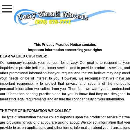
This Privacy Practice Notice contains
important information concerning your rights
DEAR VALUED CUSTOMER:
Our company respects your concern for privacy. Our goal is to respond to your
inquiries, to provide better customer service, and to provide products, services, and
other promotional information that you request and that we believe may help meet
your needs or be of interest to you. However, we recognize that we have an
important responsibility to protect that privacy and security of the nonpublic
personal information we collect from you. Therefore, we want you to understand
our information sharing practices and for you to know that they are designed to
meet strict legal requirements and ensure the confidentiality of your information.
THE TYPE OF INFORMATION WE COLLECT
The type of information that we collect depends upon the product or service that we
are providing to you or that you are asking about. We collect information that you
provide to us on applications and other forms; information about your transactions